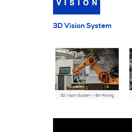
3D Vision System
3D Vision System - Bin Picking