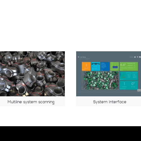
Multiline system scanning
System Interface