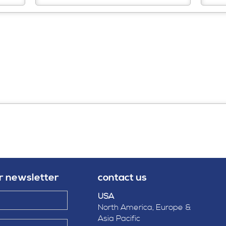
ur newsletter
contact us
USA
North America, Europe &
Asia Pacific