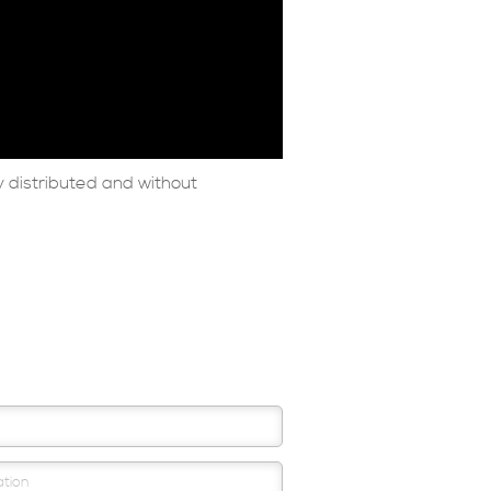
 distributed and without