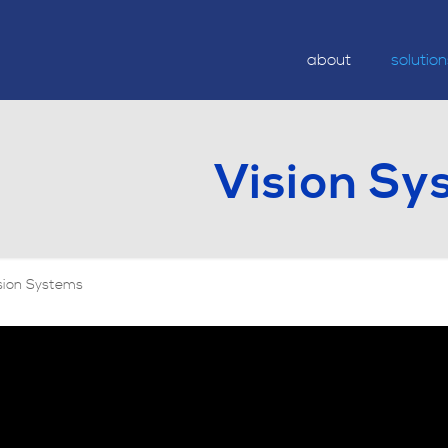
about
solutio
Vision Sy
sion Systems