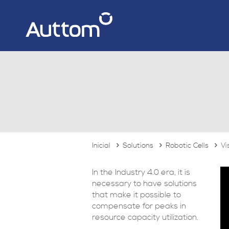
Inicial
Solutions
Robotic Cells
Vi
In the Industry 4.0 era, it is
necessary to have solutions
that make it possible to
compensate for peaks in
resource capacity utilization.