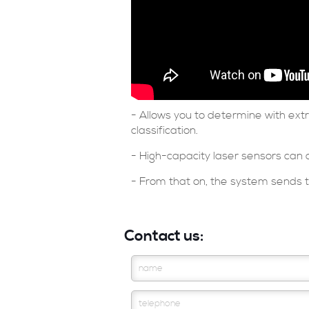
- Allows you to determine with ex
classification.
- High-capacity laser sensors can 
- From that on, the system sends th
Contact us: