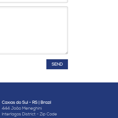
Caxias do Sul - RS | Brazil
444 João Meneghini
Interlagos District - Zip Code