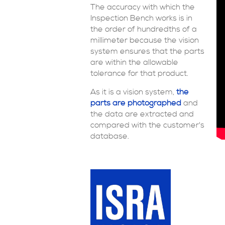
The accuracy with which the
Inspection Bench works is in
the order of hundredths of a
millimeter because the vision
system ensures that the parts
are within the allowable
tolerance for that product.
As it is a vision system,
the
parts are photographed
and
the data are extracted and
compared with the customer's
database.