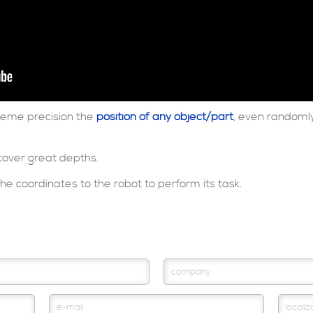
treme precision the
position of any object/part
, even randomly
cover great depths.
e coordinates to the robot to perform its task.