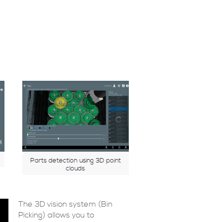
Parts detection using 3D point
clouds
The 3D vision system (Bin
Picking) allows you to