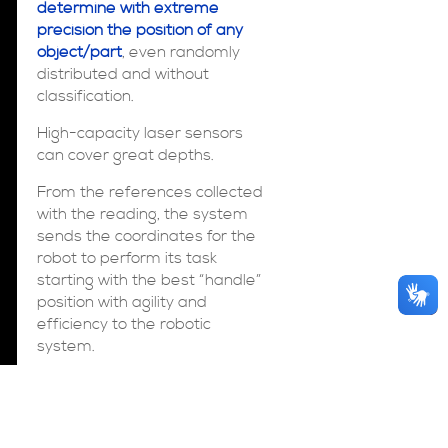
determine with extreme
precision the position of any
object/part
, even randomly
distributed and without
classification.
High-capacity laser sensors
can cover great depths.
From the references collected
with the reading, the system
sends the coordinates for the
robot to perform its task
starting with the best “handle”
position with agility and
efficiency to the robotic
system.