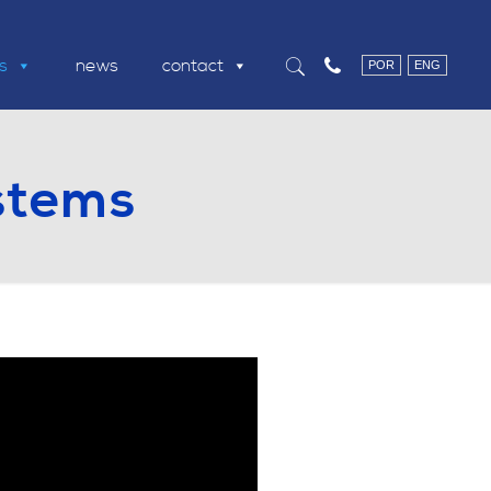
ns
news
contact
POR
ENG
stems