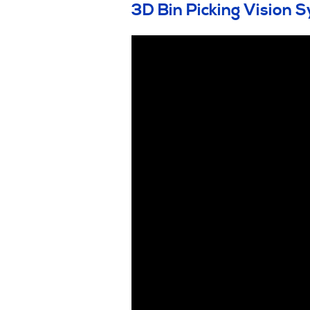
3D Bin Picking Vision 