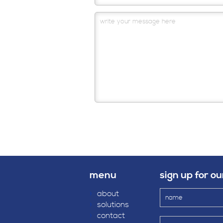
menu
sign up for o
›
about
›
solutions
›
contact